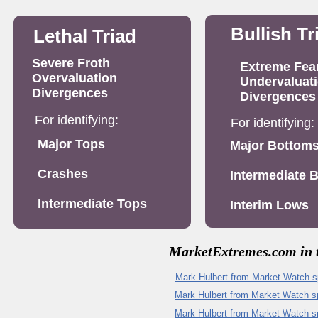
Bullish Tr
Lethal Triad
Severe Froth
Extreme Fea
Overvaluation
Undervaluat
Divergences
Divergences
For identifying:
For identifying:
Major Tops
Major Bottom
Crashes
Intermediate 
Intermediate Tops
Interim Lows
MarketExtremes.com in t
Mark Hulbert from Market Watch 
M
ark Hulbert from Market Watch 
Mark Hulbert from Market Watch sp