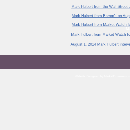
Mark Hulbert from the Wall Street
Mark Hulbert from Barron's on Aug
Mark Hulbert from Market Watch f
Ma
Mark Hulbert from Market Watch f
August 1, 2014 Mark Hulbert interv
Website Designed
by MarketExtremes.c