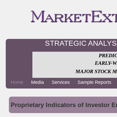
STRATEGIC ANALY
PREDIC
EARLY-W
MAJOR STOCK M
Home
Media
Services
Sample Reports
Proprietary Indicators of Investor 